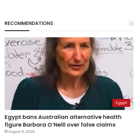
RECOMMENDATIONS
Egypt
Egypt bans Australian alternative health
figure Barbara O’Neill over false claims
August 6, 2026