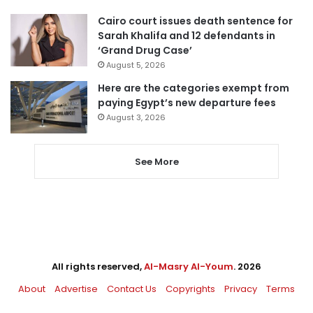
Cairo court issues death sentence for
Sarah Khalifa and 12 defendants in
‘Grand Drug Case’
August 5, 2026
Here are the categories exempt from
paying Egypt’s new departure fees
August 3, 2026
See More
All rights reserved,
Al-Masry Al-Youm
. 2026
About
Advertise
Contact Us
Copyrights
Privacy
Terms