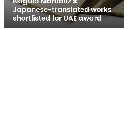
Naguib Mahfouz’s
Japanese-translated works
shortlisted for UAE award
Al-