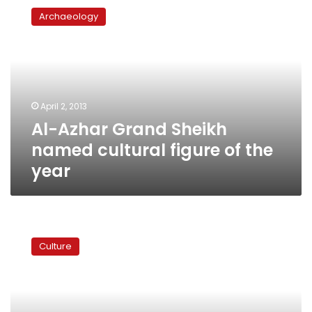
Azhar
Archaeology
Grand
Sheikh
named
cultural
figure
of
April 2, 2013
the
Al-Azhar Grand Sheikh
year
named cultural figure of the
year
Algerian
author
Culture
stripped
of
Emirati
award
over