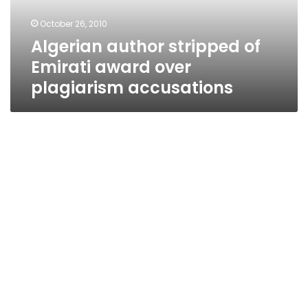
plagiarism
October 26, 2010
accusations
Algerian author stripped of
Emirati award over
plagiarism accusations