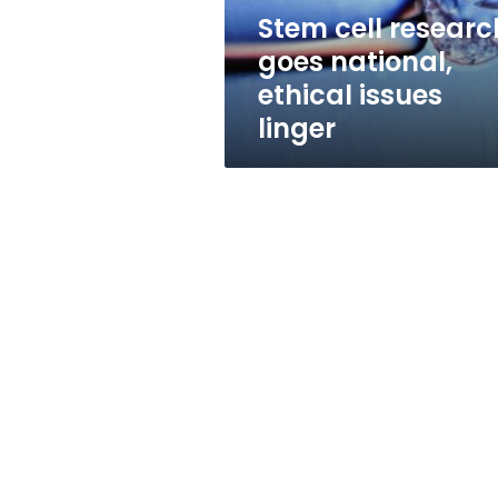
linger
Stem cell researc
goes national,
ethical issues
linger