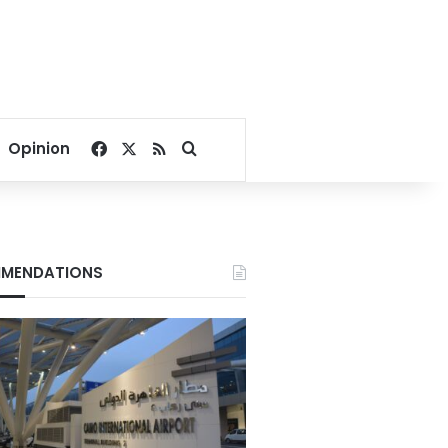
Facebook
X
RSS
Search for
Opinion
MENDATIONS