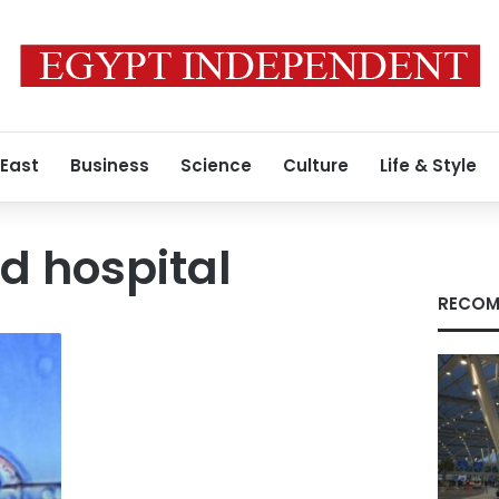
 East
Business
Science
Culture
Life & Style
d hospital
RECOM