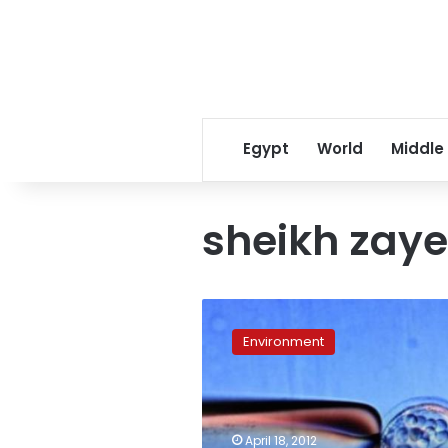
Egypt
World
Middle
sheikh zaye
Stem
cell
Environment
research
goes
national,
ethical
issues
April 18, 2012