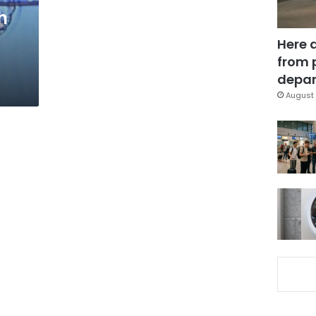
h
Here 
from 
depar
August 