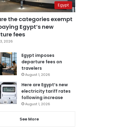
Egypt
are the categories exempt
paying Egypt’s new
ture fees
3, 2026
Egypt imposes
departure fees on
travelers
August 1, 2026
Here are Egypt’s new
electricity tariff rates
following increase
August 1, 2026
See More