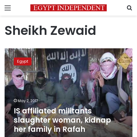
Menu
S
Sheikh Zewaid
IS
affiliated
Egypt
militants
slaughter
woman,
kidnap
her
family
May 2, 2017
in
IS affiliated militants
Rafah
slaughter woman, kidnap
her family in Rafah