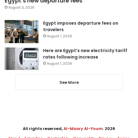
Egypt’s new departure fees
August 3, 2026
Egypt imposes departure fees on
travelers
August 1, 2026
Here are Egypt’s new electricity tariff
rates following increase
August 1, 2026
See More
All rights reserved,
Al-Masry Al-Youm
. 2026