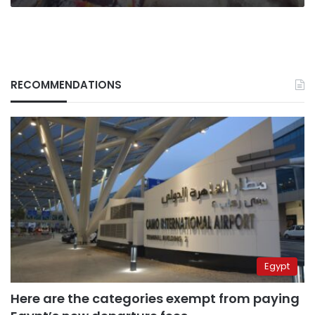
RECOMMENDATIONS
Egypt
Here are the categories exempt from paying