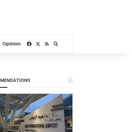
Facebook
X
RSS
Search for
Opinion
MENDATIONS