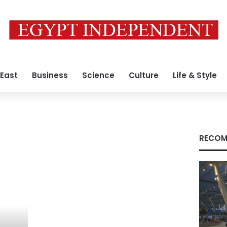
 East
Business
Science
Culture
Life & Style
RECOM