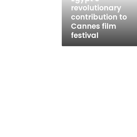
film
revolutionary
festival
contribution to
Cannes film
festival