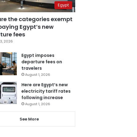
Egypt
are the categories exempt
paying Egypt’s new
ture fees
3, 2026
Egypt imposes
departure fees on
travelers
August 1, 2026
Here are Egypt’s new
electricity tariff rates
following increase
August 1, 2026
See More