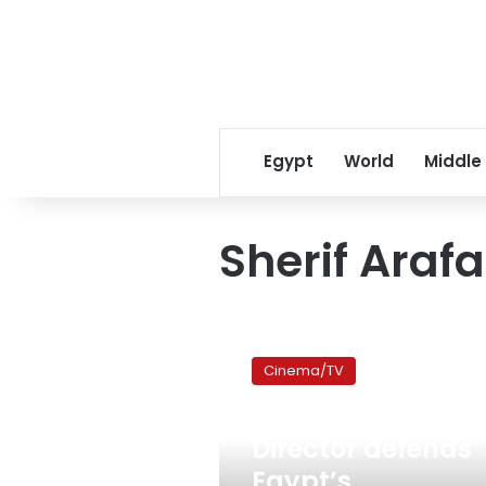
Egypt
World
Middle
Sherif Arafa
Director
defends
Cinema/TV
Egypt’s
revolutionary
May 13, 2011
contribution
Director defends
to
Cannes
Egypt’s