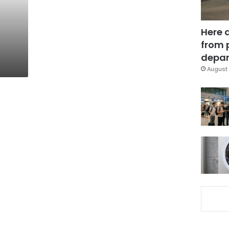
Here 
from 
depar
August 