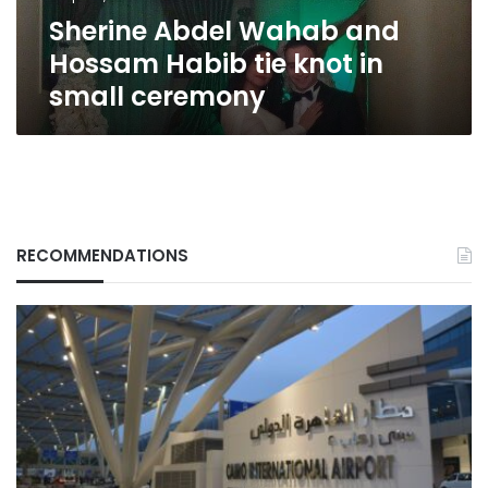
in
Sherine Abdel Wahab and
small
ceremony
Hossam Habib tie knot in
small ceremony
RECOMMENDATIONS