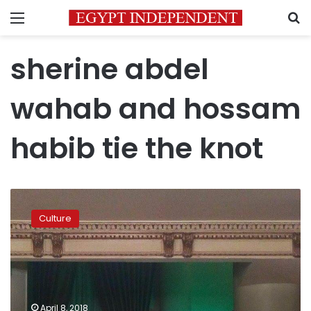
Menu
S
sherine abdel
wahab and hossam
habib tie the knot
Sherine
Abdel
Culture
Wahab
and
Hossam
Habib
tie
knot
April 8, 2018