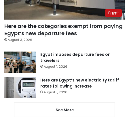
Egypt
Here are the categories exempt from paying
Egypt’s new departure fees
August 3, 2026
Egypt imposes departure fees on
travelers
August 1, 2026
Here are Egypt’s new electricity tariff
rates following increase
August 1, 2026
See More