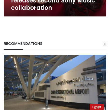
releases second Sony Music
collaboration
RECOMMENDATIONS
Egypt