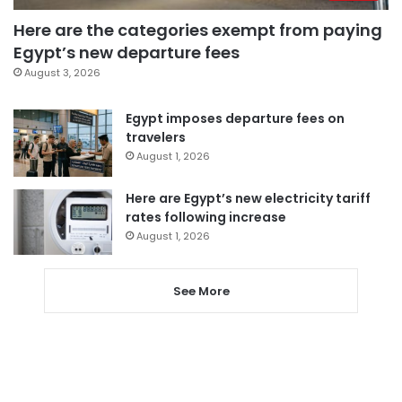
Here are the categories exempt from paying
Egypt’s new departure fees
August 3, 2026
Egypt imposes departure fees on
travelers
August 1, 2026
Here are Egypt’s new electricity tariff
rates following increase
August 1, 2026
See More