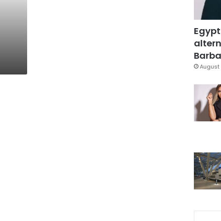
n
Egypt
altern
Barbar
August 