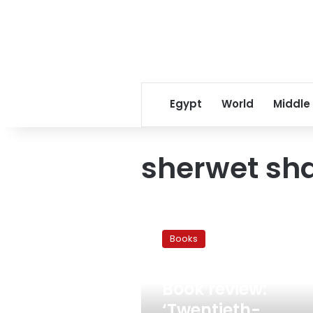
Egypt
World
Middle
sherwet sha
Book
review:
Books
‘Twentieth-
Century
March 3, 2011
Egyptian
Book review:
Art:
The
‘Twentieth-