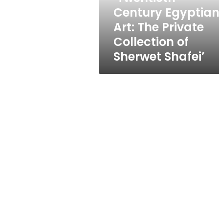
Private
Century Egyptia
Collection
Art: The Private
of
Sherwet
Collection of
Shafei’
Sherwet Shafei’