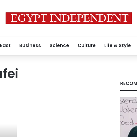
 East
Business
Science
Culture
Life & Style
fei
RECOM