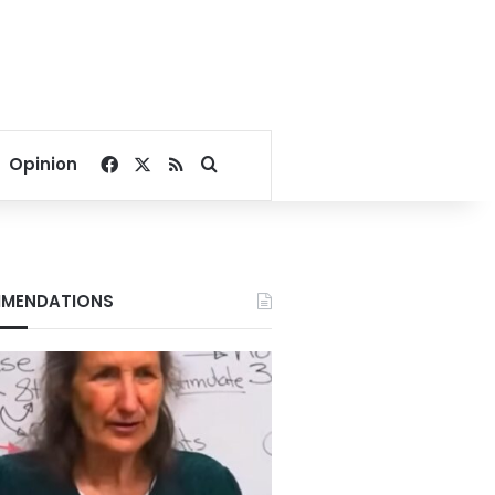
Facebook
X
RSS
Search for
Opinion
MENDATIONS