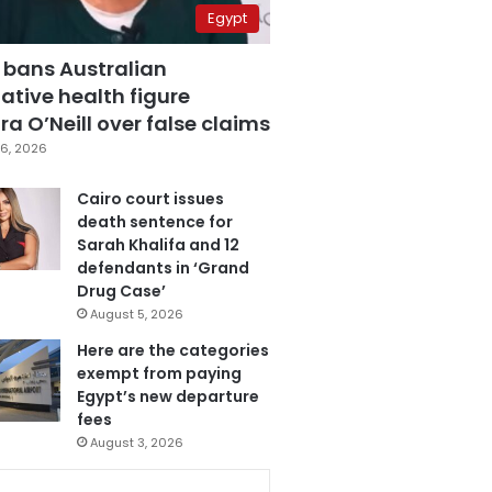
Egypt
 bans Australian
ative health figure
a O’Neill over false claims
6, 2026
Cairo court issues
death sentence for
Sarah Khalifa and 12
defendants in ‘Grand
Drug Case’
August 5, 2026
Here are the categories
exempt from paying
Egypt’s new departure
fees
August 3, 2026