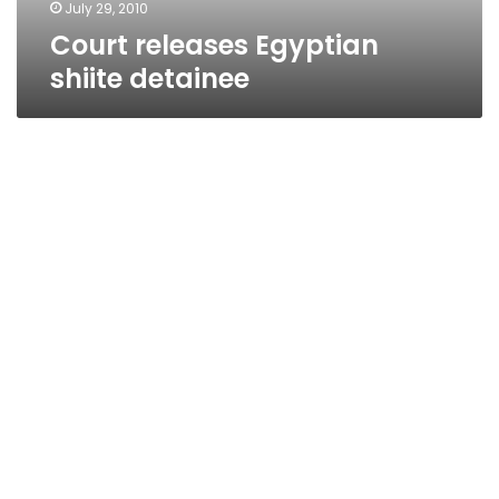
July 29, 2010
Court releases Egyptian
shiite detainee