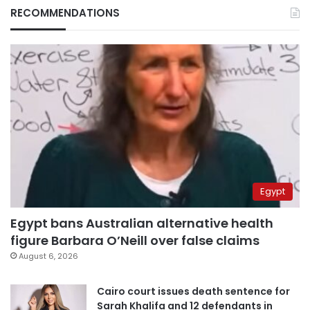
RECOMMENDATIONS
Egypt
Egypt bans Australian alternative health
figure Barbara O’Neill over false claims
August 6, 2026
Cairo court issues death sentence for
Sarah Khalifa and 12 defendants in