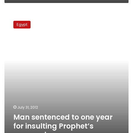
Man
sentenced
Egypt
to
one
year
for
insulting
Prophet’s
companions
July 31, 2012
Man sentenced to one year
for insulting Prophet’s