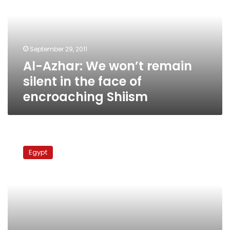
remain
silent
in
the
September 29, 2011
face
Al-Azhar: We won’t remain
of
encroaching
silent in the face of
Shiism
encroaching Shiism
Court
releases
Egypt
Egyptian
shiite
detainee