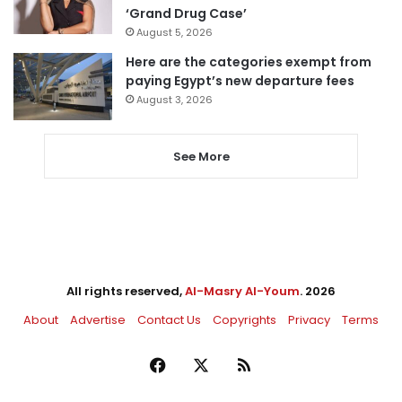
‘Grand Drug Case’
August 5, 2026
Here are the categories exempt from
paying Egypt’s new departure fees
August 3, 2026
See More
All rights reserved,
Al-Masry Al-Youm
. 2026
About
Advertise
Contact Us
Copyrights
Privacy
Terms
Facebook
X
RSS