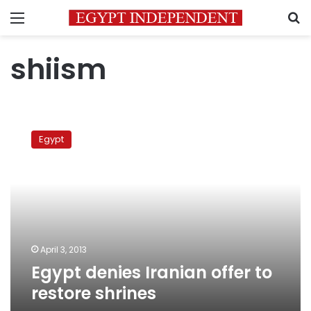
Menu
S
shiism
Egypt
denies
Egypt
Iranian
offer
to
restore
shrines
April 3, 2013
Egypt denies Iranian offer to
restore shrines