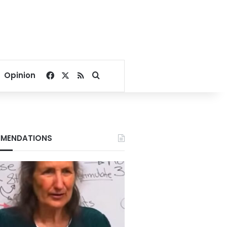
Facebook
X
RSS
Search for
Opinion
MENDATIONS