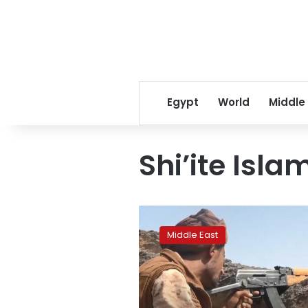
Egypt
World
Middle
Shi’ite Isla
Factbox:
Who
Middle East
is
fighting
in
Yemen’s
war?