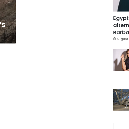
Egypt
’s
altern
Barbar
August 