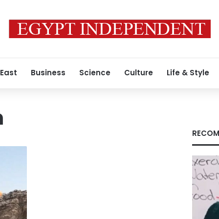
 East
Business
Science
Culture
Life & Style
m
RECOM