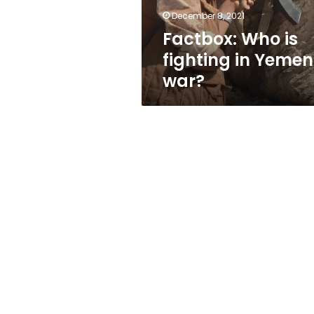
December 8, 2021
Factbox: Who is
fighting in Yemen
war?