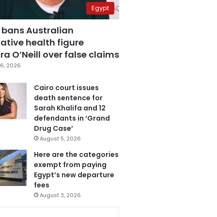
Egypt
 bans Australian
ative health figure
a O’Neill over false claims
6, 2026
Cairo court issues
death sentence for
Sarah Khalifa and 12
defendants in ‘Grand
Drug Case’
August 5, 2026
Here are the categories
exempt from paying
Egypt’s new departure
fees
August 3, 2026