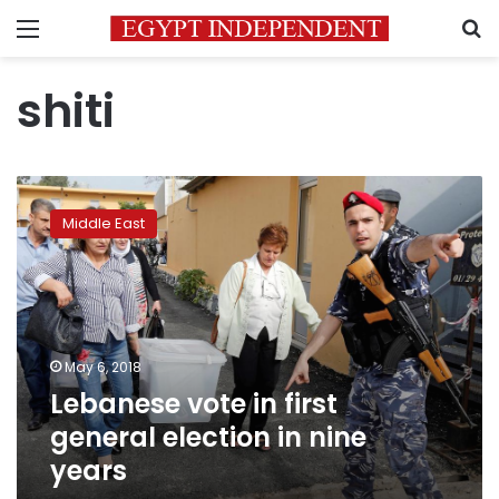
Menu
S
shiti
Lebanese
vote
Middle East
in
first
general
election
in
nine
May 6, 2018
years
Lebanese vote in first
general election in nine
years