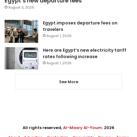
Egypt’s new departure fees
August 3, 2026
Egypt imposes departure fees on
travelers
August 1, 2026
Here are Egypt’s new electricity tariff
rates following increase
August 1, 2026
See More
All rights reserved,
Al-Masry Al-Youm
. 2026