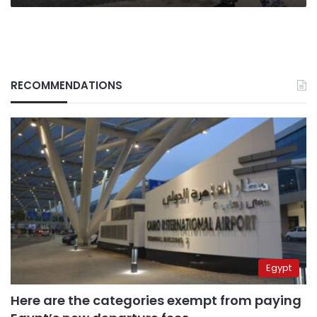
RECOMMENDATIONS
Egypt
Here are the categories exempt from paying