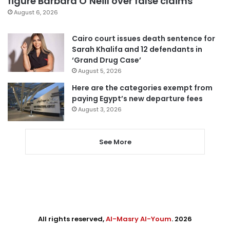
figure Barbara O’Neill over false claims
August 6, 2026
Cairo court issues death sentence for
Sarah Khalifa and 12 defendants in
‘Grand Drug Case’
August 5, 2026
Here are the categories exempt from
paying Egypt’s new departure fees
August 3, 2026
See More
All rights reserved,
Al-Masry Al-Youm
. 2026