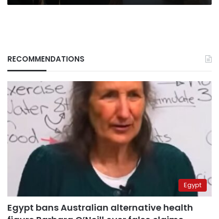
RECOMMENDATIONS
Egypt
Egypt bans Australian alternative health