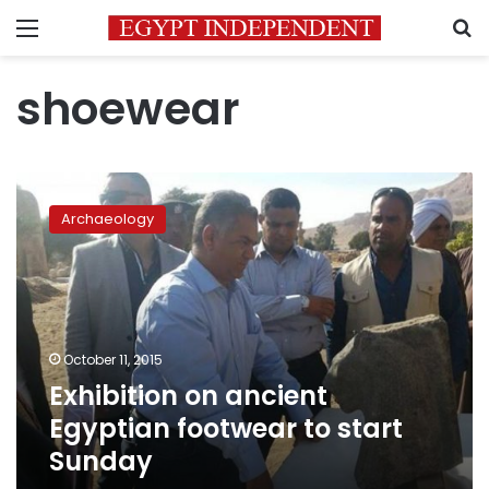
Menu
S
shoewear
Exhibition
on
Archaeology
ancient
Egyptian
footwear
to
start
Sunday
October 11, 2015
Exhibition on ancient
Egyptian footwear to start
Sunday