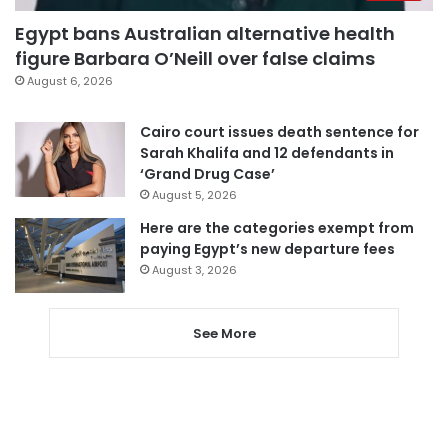
Egypt bans Australian alternative health
figure Barbara O’Neill over false claims
August 6, 2026
Cairo court issues death sentence for
Sarah Khalifa and 12 defendants in
‘Grand Drug Case’
August 5, 2026
Here are the categories exempt from
paying Egypt’s new departure fees
August 3, 2026
See More