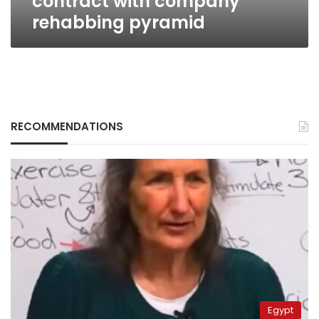
contract with company
rehabbing pyramid
RECOMMENDATIONS
Egypt