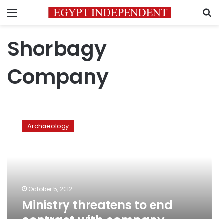
Menu
S
Shorbagy
Company
Ministry
threatens
Archaeology
to
end
contract
with
company
rehabbing
October 5, 2012
pyramid
Ministry threatens to end