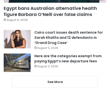
Egypt bans Australian alternative health
figure Barbara O’Neill over false claims
August 6, 2026
Cairo court issues death sentence for
Sarah Khalifa and 12 defendants in
‘Grand Drug Case’
August 5, 2026
Here are the categories exempt from
paying Egypt’s new departure fees
August 3, 2026
See More