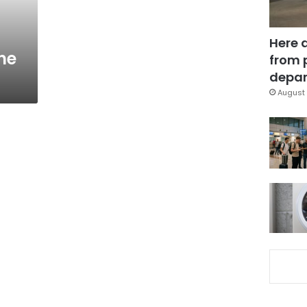
Here 
he
from 
depar
August 