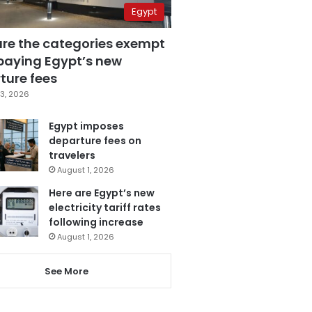
Egypt
are the categories exempt
paying Egypt’s new
ture fees
3, 2026
Egypt imposes
departure fees on
travelers
August 1, 2026
Here are Egypt’s new
electricity tariff rates
following increase
August 1, 2026
See More