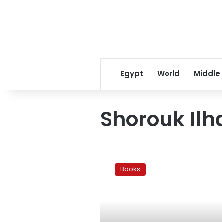
Egypt
World
Middle
Shorouk Il
Confessions
of
Books
a
young
writer
in
‘The