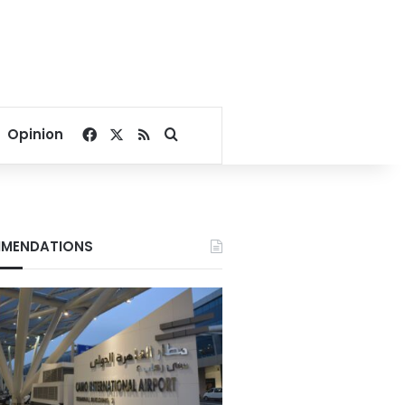
Facebook
X
RSS
Search for
Opinion
MENDATIONS