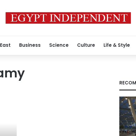
 East
Business
Science
Culture
Life & Style
hamy
RECOM