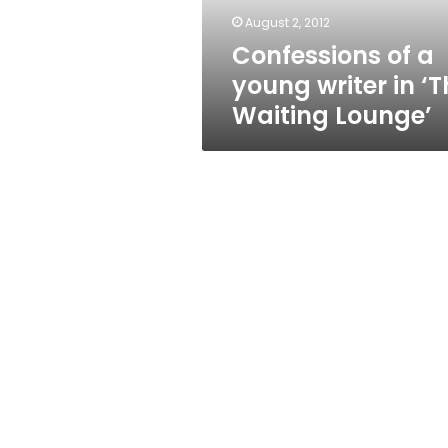
Waiting
August 2, 2012
Lounge’
Confessions of a
young writer in ‘T
Waiting Lounge’