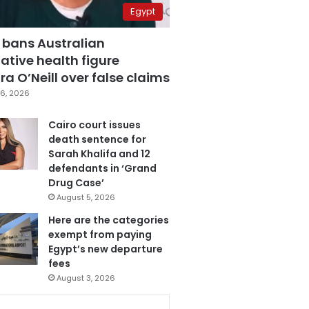
Egypt
 bans Australian
ative health figure
a O’Neill over false claims
6, 2026
Cairo court issues
death sentence for
Sarah Khalifa and 12
defendants in ‘Grand
Drug Case’
August 5, 2026
Here are the categories
exempt from paying
Egypt’s new departure
fees
August 3, 2026