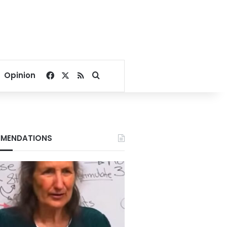
Facebook
X
RSS
Search for
Opinion
MENDATIONS