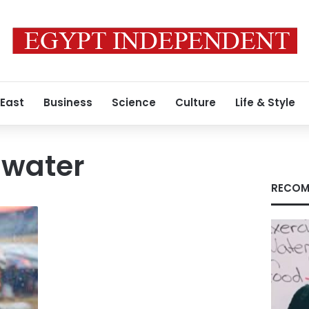
 East
Business
Science
Culture
Life & Style
 water
RECOM