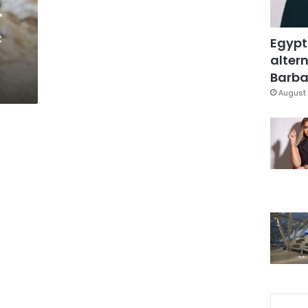
r
c
Egypt
altern
Barbar
August 