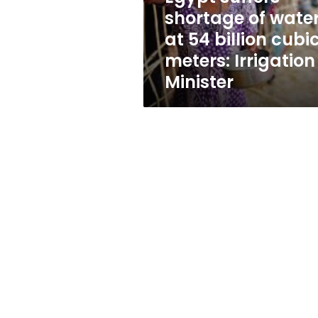
billion
shortage of wate
cubic
at 54 billion cubi
meters:
Irrigation
meters: Irrigation
Minister
Minister