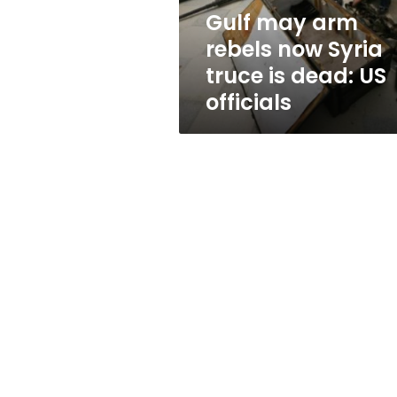
is
Gulf may arm
dead:
rebels now Syria
US
officials
truce is dead: US
officials