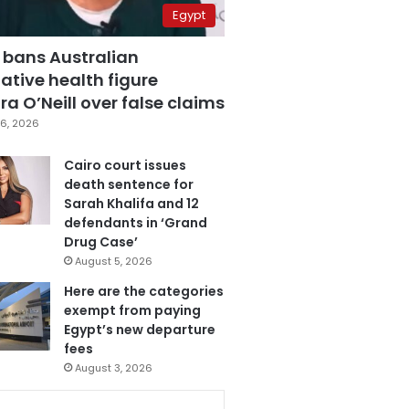
Egypt
 bans Australian
ative health figure
a O’Neill over false claims
6, 2026
Cairo court issues
death sentence for
Sarah Khalifa and 12
defendants in ‘Grand
Drug Case’
August 5, 2026
Here are the categories
exempt from paying
Egypt’s new departure
fees
August 3, 2026