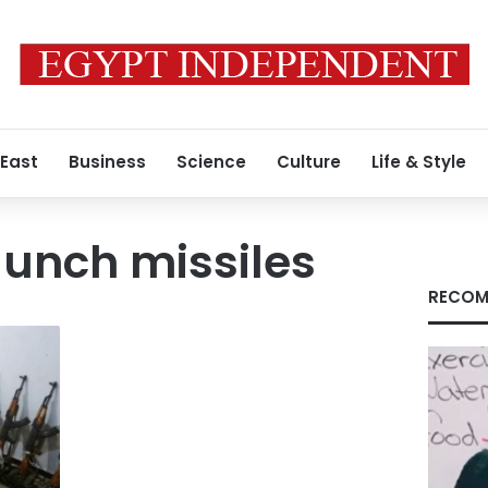
 East
Business
Science
Culture
Life & Style
unch missiles
RECOM