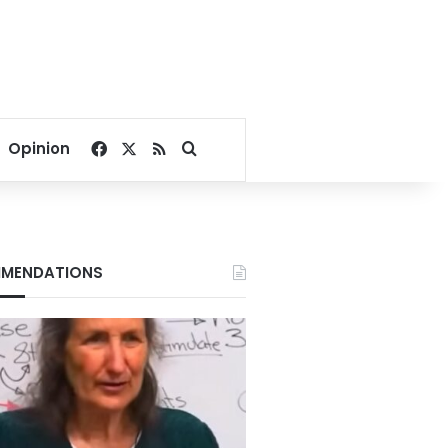
Facebook
X
RSS
Search for
Opinion
MENDATIONS