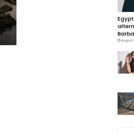
Egypt
altern
Barbar
August 