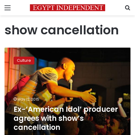
Menu
S
show cancellation
Ex-‘American
Idol’
Culture
producer
agrees
with
show’s
cancellation
May 12, 2015
Ex-‘American Idol’ producer
agrees with show’s
cancellation