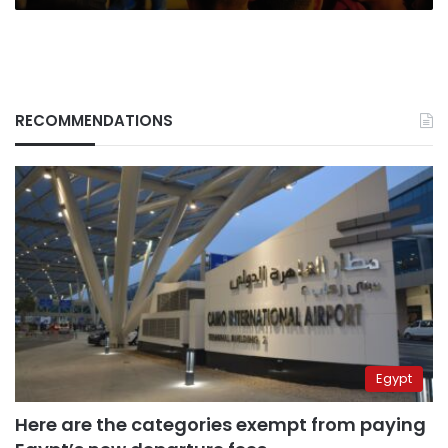
RECOMMENDATIONS
Egypt
Here are the categories exempt from paying