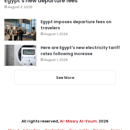
Egypt’s new departure fees
August 3, 2026
Egypt imposes departure fees on
travelers
August 1, 2026
Here are Egypt’s new electricity tariff
rates following increase
August 1, 2026
See More
All rights reserved,
Al-Masry Al-Youm
. 2026