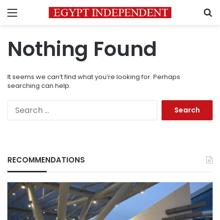
Menu
S
Nothing Found
It seems we can’t find what you’re looking for. Perhaps
searching can help.
Search
for:
RECOMMENDATIONS