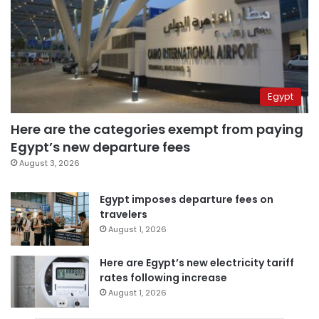
Egypt
Here are the categories exempt from paying
Egypt’s new departure fees
August 3, 2026
Egypt imposes departure fees on
travelers
August 1, 2026
Here are Egypt’s new electricity tariff
rates following increase
August 1, 2026