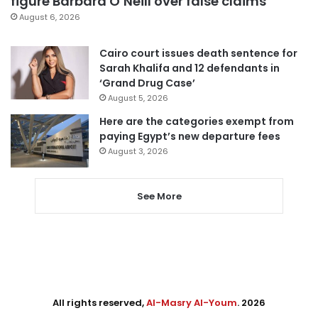
figure Barbara O’Neill over false claims
August 6, 2026
Cairo court issues death sentence for
Sarah Khalifa and 12 defendants in
‘Grand Drug Case’
August 5, 2026
Here are the categories exempt from
paying Egypt’s new departure fees
August 3, 2026
See More
All rights reserved,
Al-Masry Al-Youm
. 2026