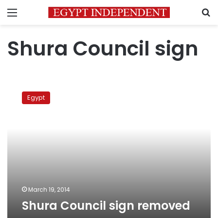
Menu
S
Shura Council sign
Shura
Council
Egypt
sign
removed
March 19, 2014
Shura Council sign removed