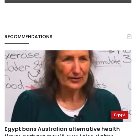
RECOMMENDATIONS
Egypt
Egypt bans Australian alternative health