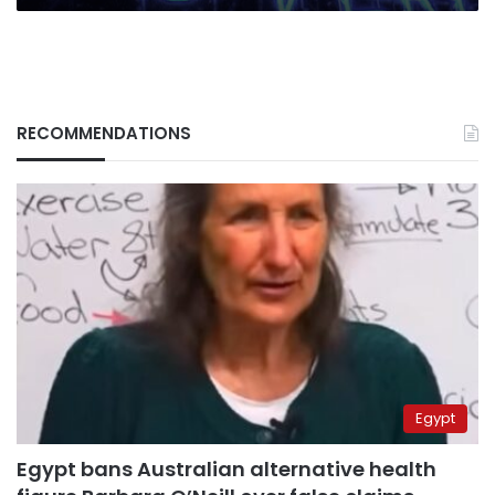
RECOMMENDATIONS
Egypt
Egypt bans Australian alternative health