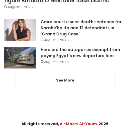
figure Barbara O’Neill over false claims
August 6, 2026
Cairo court issues death sentence for
Sarah Khalifa and 12 defendants in
‘Grand Drug Case’
August 5, 2026
Here are the categories exempt from
paying Egypt’s new departure fees
August 3, 2026
See More
All rights reserved,
Al-Masry Al-Youm
. 2026