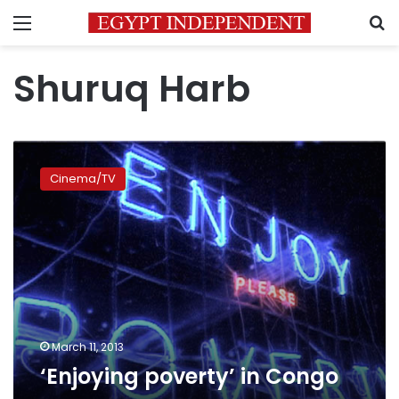
Menu
S
Shuruq Harb
‘Enjoying
poverty’
Cinema/TV
in
Congo
March 11, 2013
‘Enjoying poverty’ in Congo