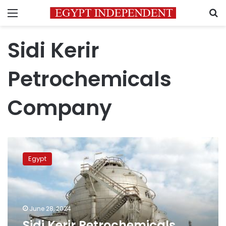
Menu
S
Sidi Kerir
Petrochemicals
Company
Sidi
Kerir
Egypt
Petrochemicals
Company
restarts
operations
after
June 28, 2024
receiving
Sidi Kerir Petrochemicals