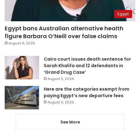
Egypt
Egypt bans Australian alternative health
figure Barbara O’Neill over false claims
August 6, 2026
Cairo court issues death sentence for
Sarah Khalifa and 12 defendants in
‘Grand Drug Case’
August 5, 2026
Here are the categories exempt from
paying Egypt’s new departure fees
August 3, 2026
See More