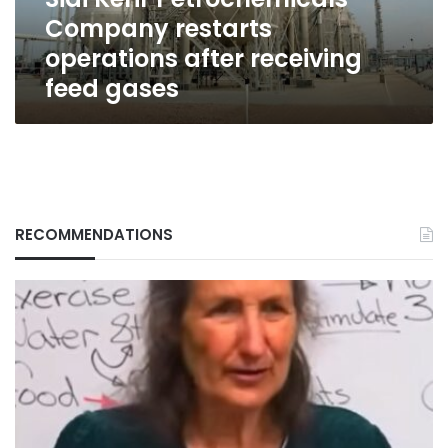
feed
Company restarts
gases
operations after receiving
feed gases
RECOMMENDATIONS