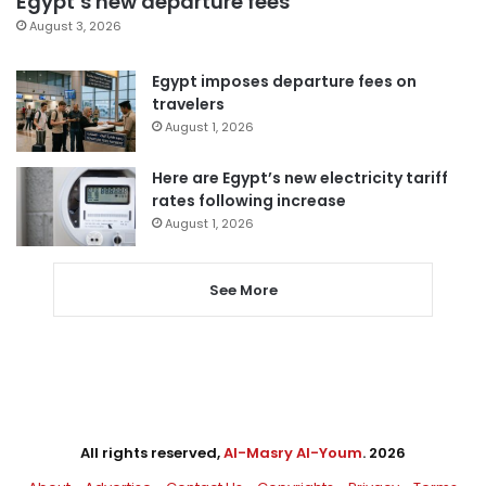
Egypt’s new departure fees
August 3, 2026
Egypt imposes departure fees on
travelers
August 1, 2026
Here are Egypt’s new electricity tariff
rates following increase
August 1, 2026
See More
All rights reserved,
Al-Masry Al-Youm
. 2026