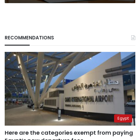
RECOMMENDATIONS
Egypt
Here are the categories exempt from paying