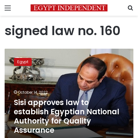
Menu
S
signed law no. 160
Sisi
approves
Egypt
law
to
establish
Egyptian
National
October 14, 2022
Authority
Sisi approves law to
for
establish Egyptian National
Quality
Assurance
Authority for Quality
Assurance