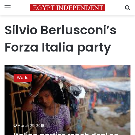
Menu
S
Silvio Berlusconi’s
Forza Italia party
Italian
parties
World
reach
deal
on
parliamentary
speakers
March 25, 2018