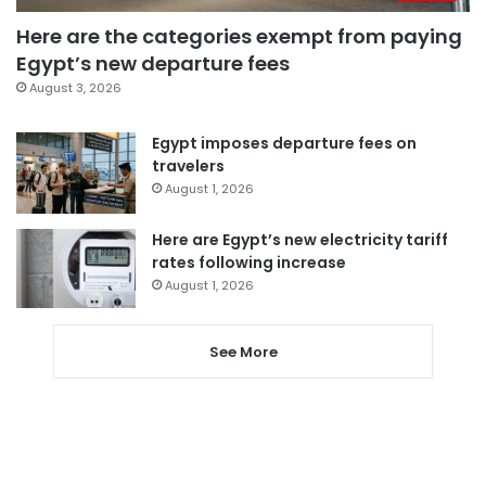
Here are the categories exempt from paying
Egypt’s new departure fees
August 3, 2026
Egypt imposes departure fees on
travelers
August 1, 2026
Here are Egypt’s new electricity tariff
rates following increase
August 1, 2026
See More