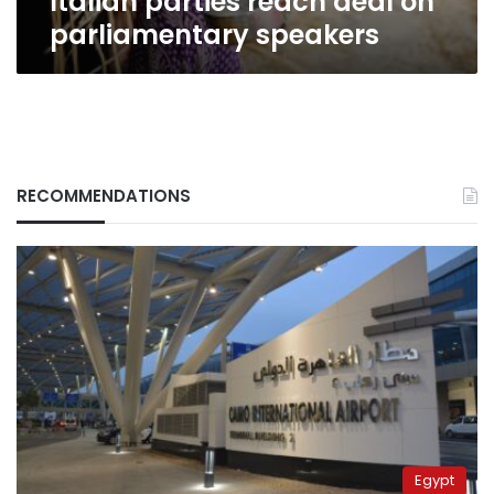
Italian parties reach deal on
parliamentary speakers
RECOMMENDATIONS
Egypt