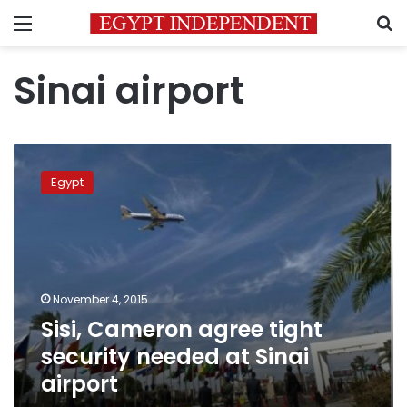
Menu
S
Sinai airport
Sisi,
Cameron
Egypt
agree
tight
security
needed
at
Sinai
November 4, 2015
airport
Sisi, Cameron agree tight
security needed at Sinai
airport