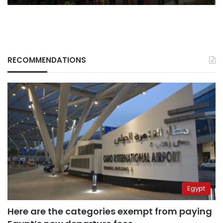
RECOMMENDATIONS
Egypt
Here are the categories exempt from paying