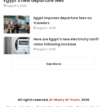
Egypt’s new departure fees
August 3, 2026
Egypt imposes departure fees on
travelers
August 1, 2026
Here are Egypt’s new electricity tariff
rates following increase
August 1, 2026
See More
All rights reserved,
Al-Masry Al-Youm
. 2026