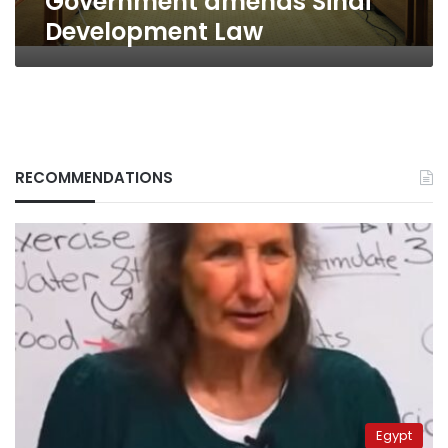
Government amends Sinai
Development Law
RECOMMENDATIONS
Egypt