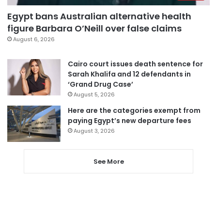
Egypt bans Australian alternative health
figure Barbara O’Neill over false claims
August 6, 2026
Cairo court issues death sentence for
Sarah Khalifa and 12 defendants in
‘Grand Drug Case’
August 5, 2026
Here are the categories exempt from
paying Egypt’s new departure fees
August 3, 2026
See More