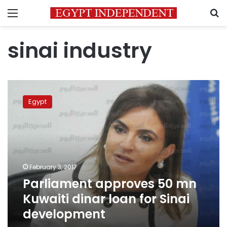
Menu
S
sinai industry
Parliament
approves
Egypt
50
mn
Kuwaiti
dinar
loan
for
February 3, 2017
Sinai
Parliament approves 50 mn
development
Kuwaiti dinar loan for Sinai
development