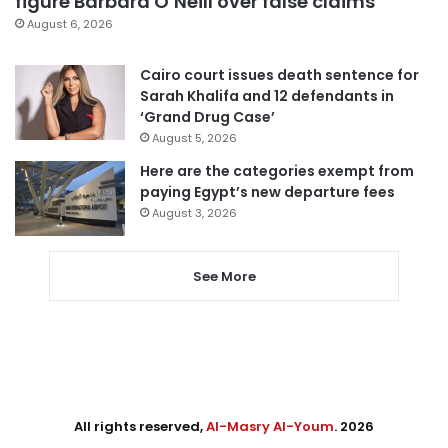
figure Barbara O’Neill over false claims
August 6, 2026
Cairo court issues death sentence for
Sarah Khalifa and 12 defendants in
‘Grand Drug Case’
August 5, 2026
Here are the categories exempt from
paying Egypt’s new departure fees
August 3, 2026
See More
All rights reserved,
Al-Masry Al-Youm
. 2026