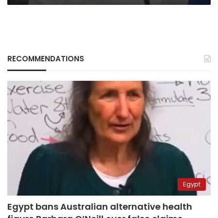
RECOMMENDATIONS
Egypt
Egypt bans Australian alternative health