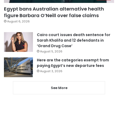
Egypt bans Australian alternative health
figure Barbara O’Neill over false claims
August 6, 2026
Cairo court issues death sentence for
Sarah Khalifa and 12 defendants in
‘Grand Drug Case’
August 5, 2026
Here are the categories exempt from
paying Egypt’s new departure fees
August 3, 2026
See More