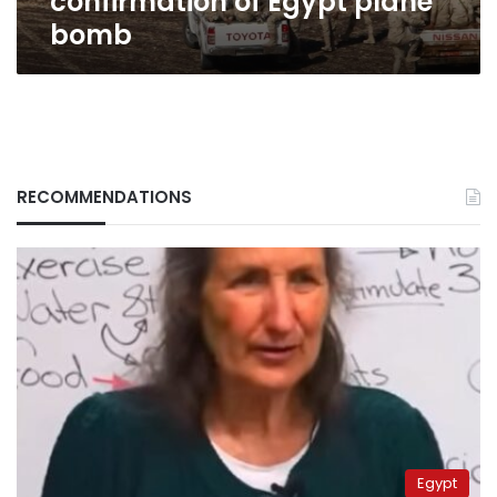
confirmation of Egypt plane
Egypt
bomb
plane
bomb
RECOMMENDATIONS
Egypt