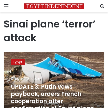
Menu
S
Sinai plane ‘terror’
attack
UPDATE
3:
Egypt
Putin
vows
payback,
November 17, 2015
orders
French
UPDATE 3: Putin vows
cooperation
payback, orders French
after
cooperation after
confirmation
of