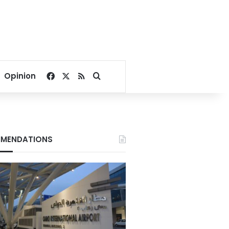
Facebook
X
RSS
Search for
Opinion
MENDATIONS