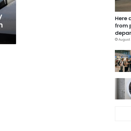
y
Here 
in
from 
depar
August 