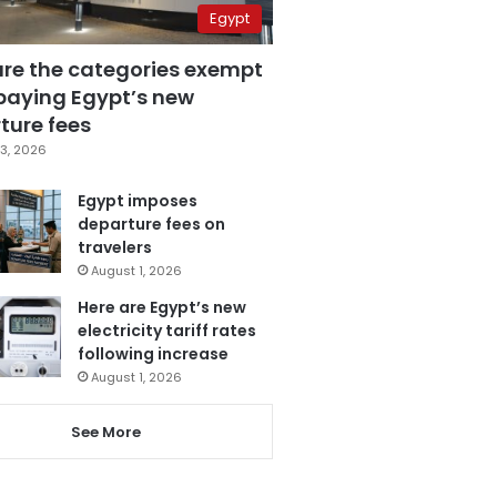
Egypt
are the categories exempt
paying Egypt’s new
ture fees
3, 2026
Egypt imposes
departure fees on
travelers
August 1, 2026
Here are Egypt’s new
electricity tariff rates
following increase
August 1, 2026
See More