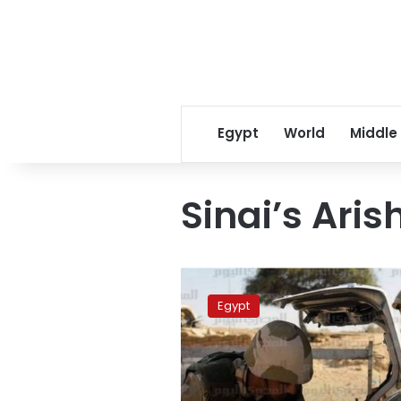
Egypt
World
Middle
Sinai’s Aris
Spokesman:
Army
Egypt
kills
3
‘terrorists’
in
Sinai’s