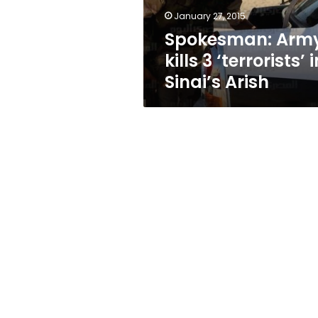
Arish
January 27, 2015
Spokesman: Arm
kills 3 ‘terrorists’ 
Sinai’s Arish