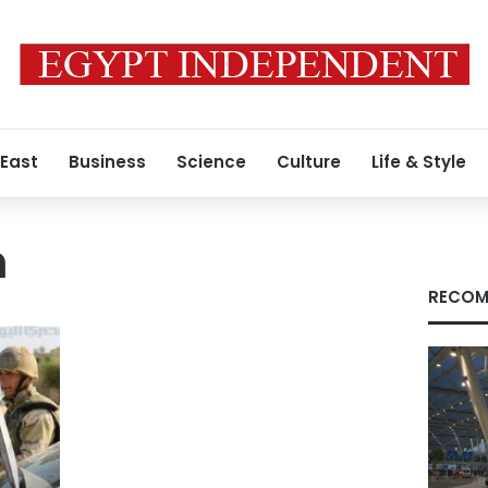
 East
Business
Science
Culture
Life & Style
h
RECOM