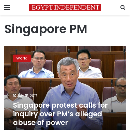
Menu
S
Singapore PM
Singapore
protest
World
calls
for
inquiry
over
PM’s
alleged
July 15, 2017
abuse
Singapore protest calls for
of
power
inquiry over PM’s alleged
abuse of power