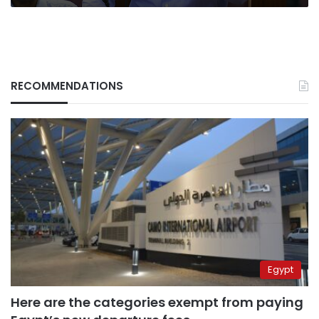
RECOMMENDATIONS
Egypt
Here are the categories exempt from paying