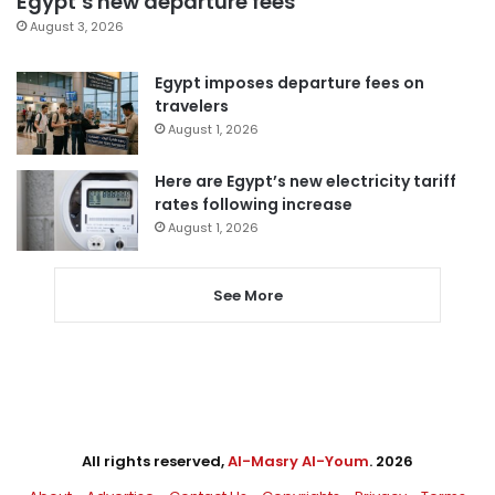
Egypt’s new departure fees
August 3, 2026
Egypt imposes departure fees on
travelers
August 1, 2026
Here are Egypt’s new electricity tariff
rates following increase
August 1, 2026
See More
All rights reserved,
Al-Masry Al-Youm
. 2026