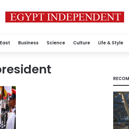
 East
Business
Science
Culture
Life & Style
resident
RECOM