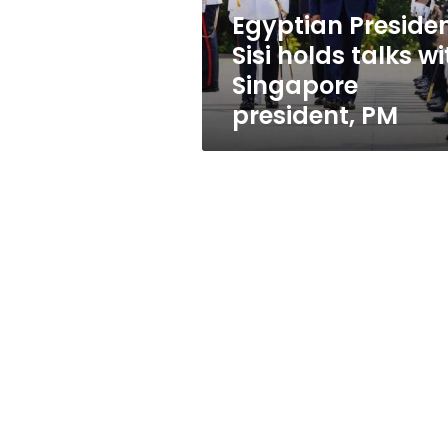
president,
Egyptian Preside
PM
Sisi holds talks wi
Singapore
president, PM