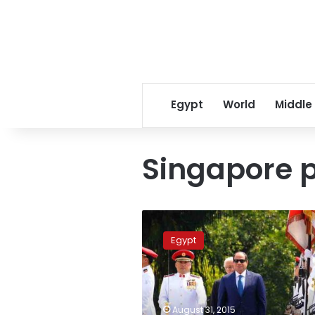
Egypt
World
Middle
Singapore p
Egyptian
President
Egypt
Sisi
holds
talks
with
Singapore
August 31, 2015