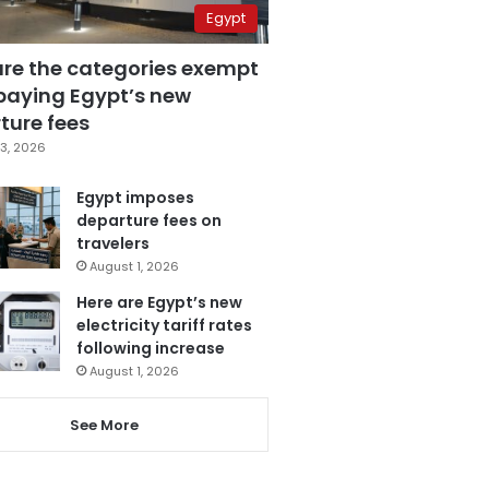
Egypt
are the categories exempt
paying Egypt’s new
ture fees
3, 2026
Egypt imposes
departure fees on
travelers
August 1, 2026
Here are Egypt’s new
electricity tariff rates
following increase
August 1, 2026
See More