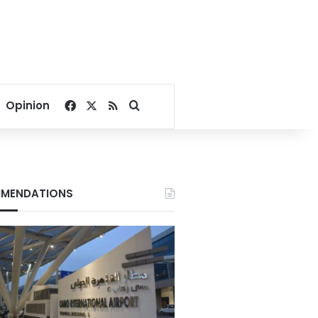
Facebook
X
RSS
Search for
Opinion
MENDATIONS