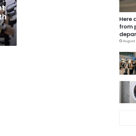
nt
th
Here 
from 
depar
August 