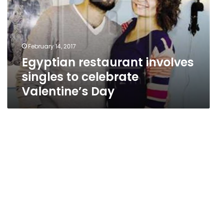
to
celebrate
Valentine’s
Day
February 14, 2017
Egyptian restaurant involves
singles to celebrate
Valentine’s Day