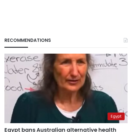
RECOMMENDATIONS
Egypt
Egypt bans Australian alternative health