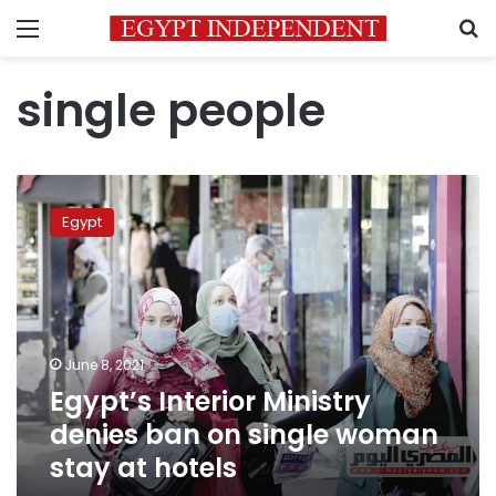
Menu
S
single people
Egypt’s
Interior
Egypt
Ministry
denies
ban
on
single
woman
June 8, 2021
stay
Egypt’s Interior Ministry
at
hotels
denies ban on single woman
stay at hotels