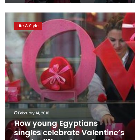
How
young
Life & Style
Egyptians
singles
celebrate
Valentine’s
Day
in
different
way?
February 14, 2018
How young Egyptians
singles celebrate Valentine’s