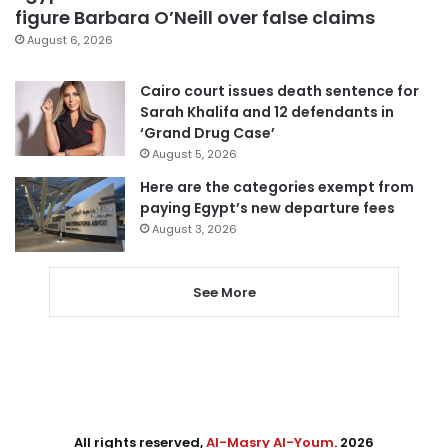
figure Barbara O’Neill over false claims
August 6, 2026
Cairo court issues death sentence for
Sarah Khalifa and 12 defendants in
‘Grand Drug Case’
August 5, 2026
Here are the categories exempt from
paying Egypt’s new departure fees
August 3, 2026
See More
All rights reserved,
Al-Masry Al-Youm
. 2026