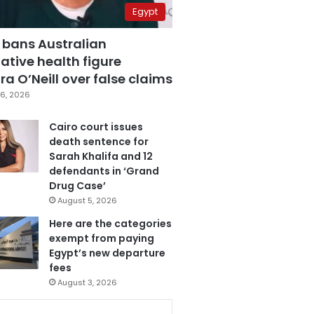
Egypt
 bans Australian
ative health figure
a O’Neill over false claims
6, 2026
Cairo court issues
death sentence for
Sarah Khalifa and 12
defendants in ‘Grand
Drug Case’
August 5, 2026
Here are the categories
exempt from paying
Egypt’s new departure
fees
August 3, 2026