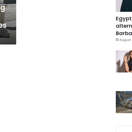
ng
Egypt
es
altern
Barbar
August 