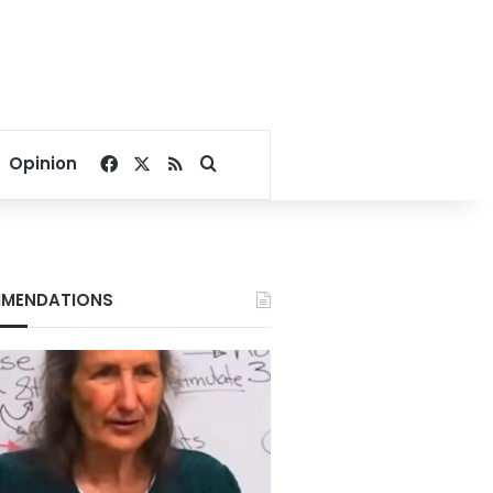
Facebook
X
RSS
Search for
Opinion
MENDATIONS