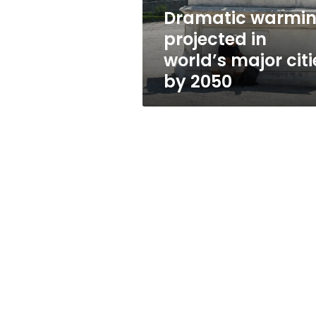
by
Dramatic warmi
2050
projected in
world’s major citi
by 2050