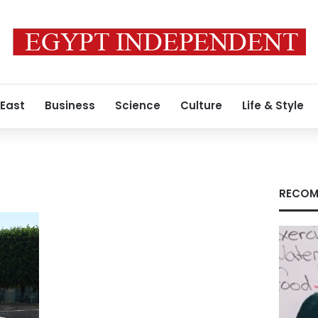
 East
Business
Science
Culture
Life & Style
RECOM