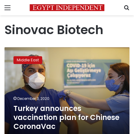
Menu
S
Sinovac Biotech
Turkey
announces
Middle East
vaccination
plan
for
Chinese
CoronaVac
December 3, 2020
Turkey announces
vaccination plan for Chinese
CoronaVac