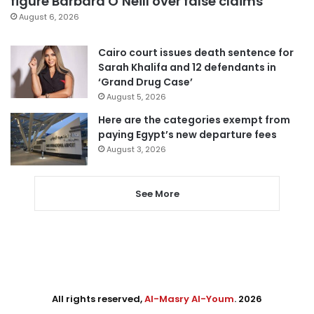
figure Barbara O’Neill over false claims
August 6, 2026
Cairo court issues death sentence for
Sarah Khalifa and 12 defendants in
‘Grand Drug Case’
August 5, 2026
Here are the categories exempt from
paying Egypt’s new departure fees
August 3, 2026
See More
All rights reserved,
Al-Masry Al-Youm
. 2026