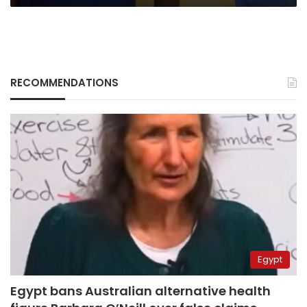
RECOMMENDATIONS
Egypt
Egypt bans Australian alternative health