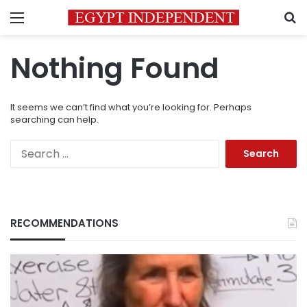
Menu
S
Nothing Found
It seems we can’t find what you’re looking for. Perhaps
searching can help.
Search
for:
RECOMMENDATIONS