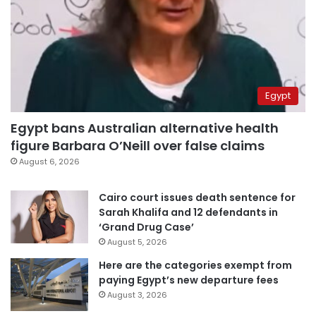
Egypt
Egypt bans Australian alternative health
figure Barbara O’Neill over false claims
August 6, 2026
Cairo court issues death sentence for
Sarah Khalifa and 12 defendants in
‘Grand Drug Case’
August 5, 2026
Here are the categories exempt from
paying Egypt’s new departure fees
August 3, 2026