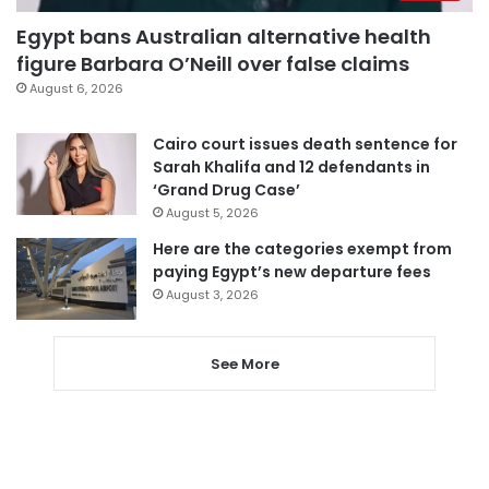
Egypt bans Australian alternative health
figure Barbara O’Neill over false claims
August 6, 2026
Cairo court issues death sentence for
Sarah Khalifa and 12 defendants in
‘Grand Drug Case’
August 5, 2026
Here are the categories exempt from
paying Egypt’s new departure fees
August 3, 2026
See More