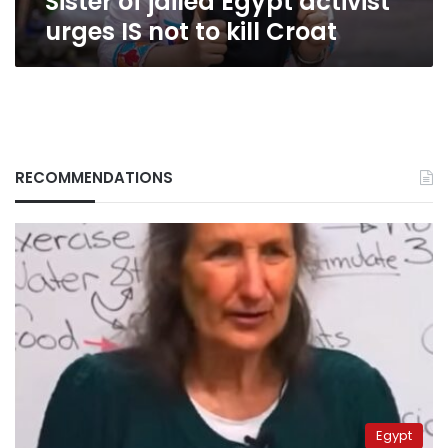
Sister of jailed Egypt activist
urges IS not to kill Croat
RECOMMENDATIONS
Egypt