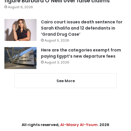
figure Barbara O’Neill over false claims
August 6, 2026
Cairo court issues death sentence for
Sarah Khalifa and 12 defendants in
‘Grand Drug Case’
August 5, 2026
Here are the categories exempt from
paying Egypt’s new departure fees
August 3, 2026
See More
All rights reserved,
Al-Masry Al-Youm
. 2026