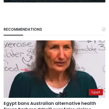
RECOMMENDATIONS
Egypt
Egypt bans Australian alternative health