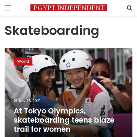
Menu
S
Skateboarding
At
Tokyo
World
Olympics,
skateboarding
teens
blaze
trail
for
July 26, 2021
women
At Tokyo Olympics,
skateboarding teens blaze
trail for women