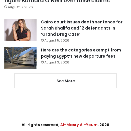
figure Barbara O’Neill over false claims
August 6, 2026
Cairo court issues death sentence for
Sarah Khalifa and 12 defendants in
‘Grand Drug Case’
August 5, 2026
Here are the categories exempt from
paying Egypt’s new departure fees
August 3, 2026
See More
All rights reserved,
Al-Masry Al-Youm
. 2026