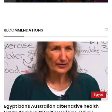
RECOMMENDATIONS
Egypt
Egypt bans Australian alternative health