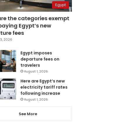
Egypt
are the categories exempt
paying Egypt’s new
ture fees
3, 2026
Egypt imposes
departure fees on
travelers
August 1, 2026
Here are Egypt’s new
electricity tariff rates
following increase
August 1, 2026
See More