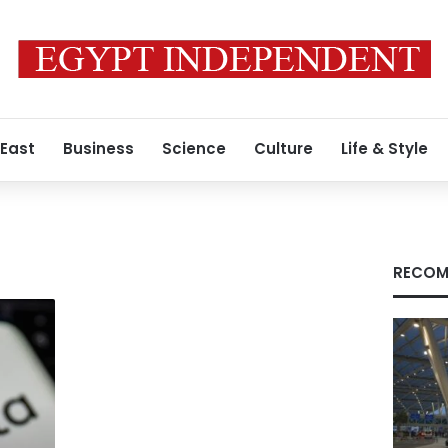
 East
Business
Science
Culture
Life & Style
RECOM