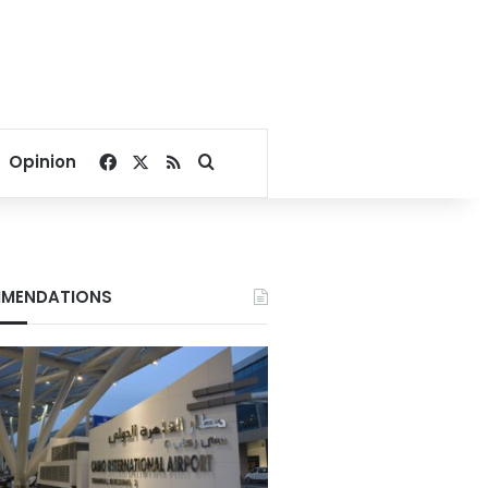
Facebook
X
RSS
Search for
Opinion
MENDATIONS