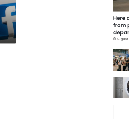
Here 
from 
depar
August 