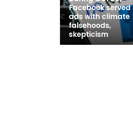
falsehoods,
Facebook served
skepticism
ads with climate
falsehoods,
skepticism