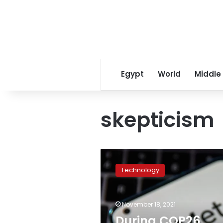
Egypt
World
Middle
skepticism
During
COP26,
Technology
Facebook
served
ads
November 18, 2021
with
climate
During COP26,