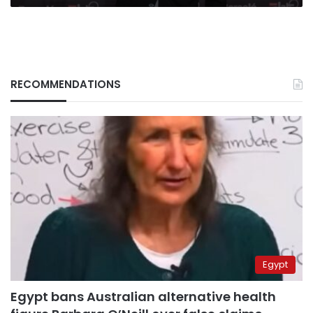
RECOMMENDATIONS
Egypt
Egypt bans Australian alternative health