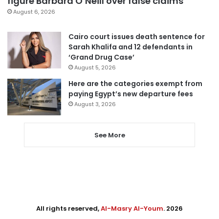
figure Barbara O’Neill over false claims
August 6, 2026
Cairo court issues death sentence for
Sarah Khalifa and 12 defendants in
‘Grand Drug Case’
August 5, 2026
Here are the categories exempt from
paying Egypt’s new departure fees
August 3, 2026
See More
All rights reserved,
Al-Masry Al-Youm
. 2026