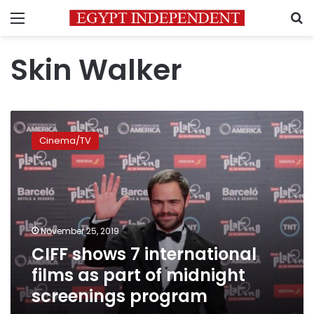
Menu
S
Skin Walker
CIFF
shows
Cinema/TV
7
international
films
as
part
of
November 25, 2019
midnight
CIFF shows 7 international
screenings
program
films as part of midnight
screenings program