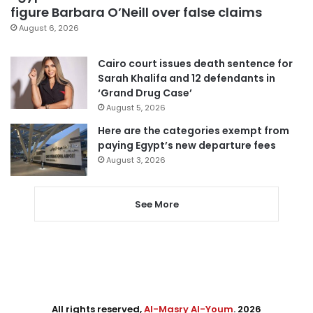
figure Barbara O’Neill over false claims
August 6, 2026
Cairo court issues death sentence for
Sarah Khalifa and 12 defendants in
‘Grand Drug Case’
August 5, 2026
Here are the categories exempt from
paying Egypt’s new departure fees
August 3, 2026
See More
All rights reserved,
Al-Masry Al-Youm
. 2026