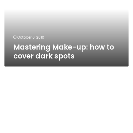
to
cover
dark
spots
October 6, 2010
Mastering Make-up: how to
cover dark spots