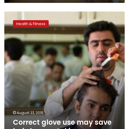
Correct
glove
Health & Fitness
use
may
save
hairdressers’
skin
August 22, 2015
Correct glove use may save