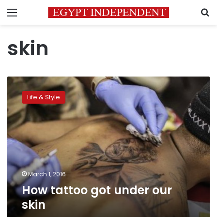
Menu
S
skin
How
tattoo
Life & Style
got
under
our
skin
March 1, 2016
How tattoo got under our
skin