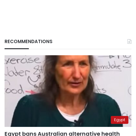
RECOMMENDATIONS
Egypt
Egypt bans Australian alternative health