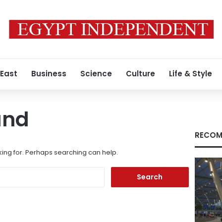
 East
Business
Science
Culture
Life & Style
und
RECOM
king for. Perhaps searching can help.
Search
for: