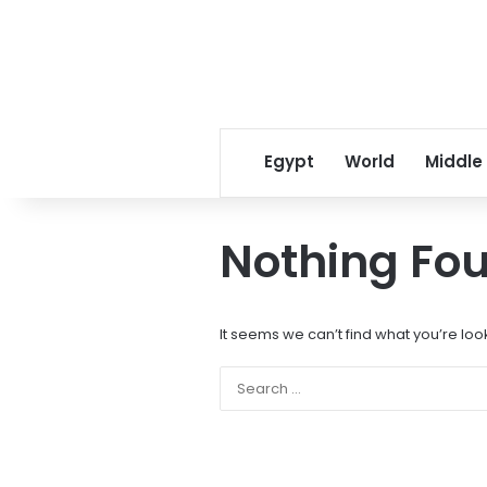
Egypt
World
Middle
Nothing Fo
It seems we can’t find what you’re loo