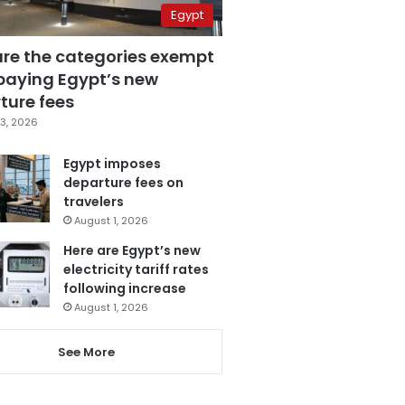
Egypt
are the categories exempt
paying Egypt’s new
ture fees
3, 2026
Egypt imposes
departure fees on
travelers
August 1, 2026
Here are Egypt’s new
electricity tariff rates
following increase
August 1, 2026
See More