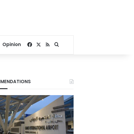
Facebook
X
RSS
Search for
Opinion
MENDATIONS