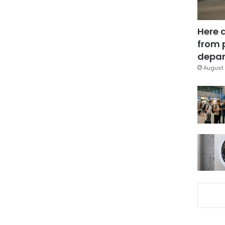
Here 
from 
depar
August 