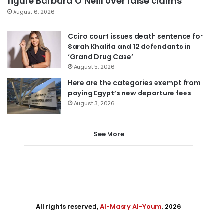
figure Barbara O’Neill over false claims
August 6, 2026
Cairo court issues death sentence for
Sarah Khalifa and 12 defendants in
‘Grand Drug Case’
August 5, 2026
Here are the categories exempt from
paying Egypt’s new departure fees
August 3, 2026
See More
All rights reserved,
Al-Masry Al-Youm
. 2026