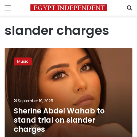
Menu
S
slander charges
Sherine
Abdel
Music
Wahab
to
stand
trial
on
slander
September 19, 2025
charges
Sherine Abdel Wahab to
stand trial on slander
charges