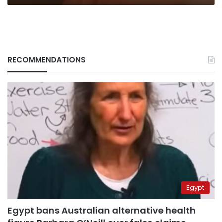
RECOMMENDATIONS
Egypt
Egypt bans Australian alternative health