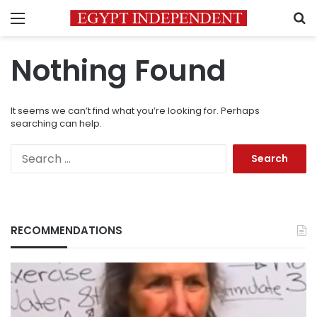
Menu
S
Nothing Found
It seems we can’t find what you’re looking for. Perhaps
searching can help.
Search
for:
RECOMMENDATIONS