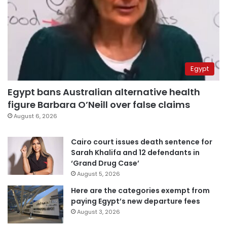
Egypt
Egypt bans Australian alternative health
figure Barbara O’Neill over false claims
August 6, 2026
Cairo court issues death sentence for
Sarah Khalifa and 12 defendants in
‘Grand Drug Case’
August 5, 2026
Here are the categories exempt from
paying Egypt’s new departure fees
August 3, 2026