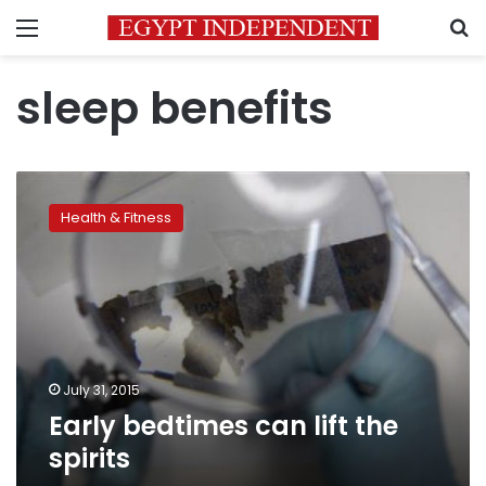
Menu
S
sleep benefits
Early
bedtimes
Health & Fitness
can
lift
the
spirits
July 31, 2015
Early bedtimes can lift the
spirits