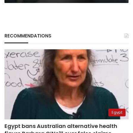
RECOMMENDATIONS
Egypt
Egypt bans Australian alternative health