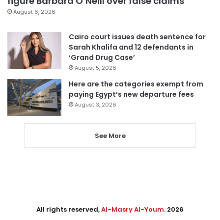
figure Barbara O’Neill over false claims
August 6, 2026
Cairo court issues death sentence for
Sarah Khalifa and 12 defendants in
‘Grand Drug Case’
August 5, 2026
Here are the categories exempt from
paying Egypt’s new departure fees
August 3, 2026
See More
All rights reserved,
Al-Masry Al-Youm
. 2026