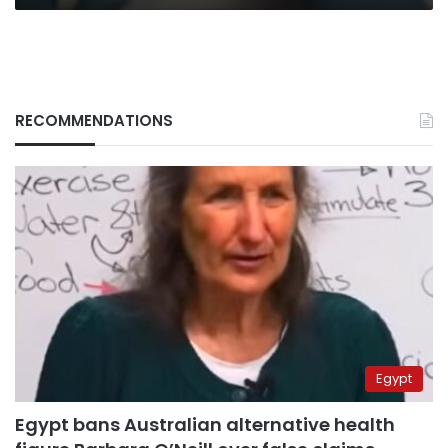
RECOMMENDATIONS
Egypt
Egypt bans Australian alternative health