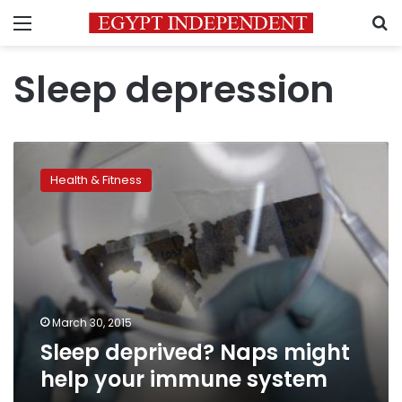
Menu
S
Sleep depression
Sleep
deprived?
Health & Fitness
Naps
might
help
your
immune
system
March 30, 2015
Sleep deprived? Naps might
help your immune system