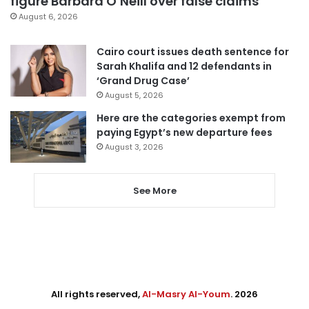
figure Barbara O’Neill over false claims
August 6, 2026
Cairo court issues death sentence for
Sarah Khalifa and 12 defendants in
‘Grand Drug Case’
August 5, 2026
Here are the categories exempt from
paying Egypt’s new departure fees
August 3, 2026
See More
All rights reserved,
Al-Masry Al-Youm
. 2026