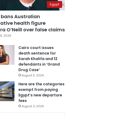
Egypt
 bans Australian
ative health figure
a O’Neill over false claims
6, 2026
Cairo court issues
death sentence for
Sarah Khalifa and 12
defendants in ‘Grand
Drug Case’
August 5, 2026
Here are the categories
exempt from paying
Egypt’s new departure
fees
August 3, 2026