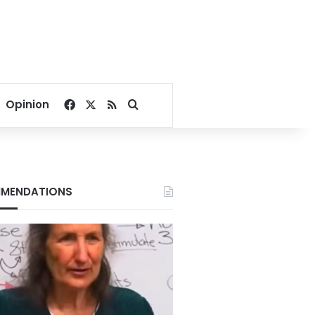
Facebook
X
RSS
Search for
Opinion
MENDATIONS