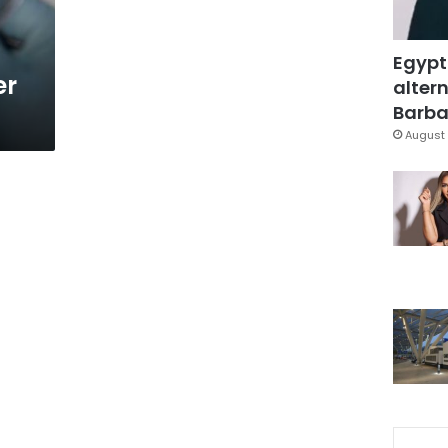
Egypt
er
altern
Barbar
August 