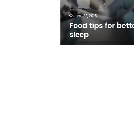
June 22, 2015
Food tips for bett
sleep