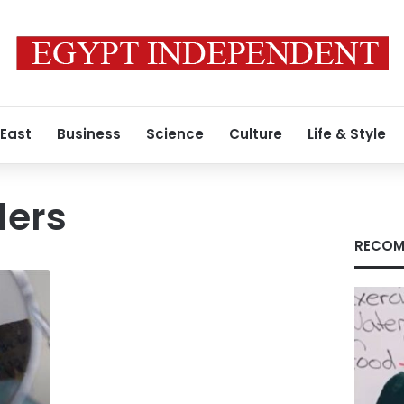
 East
Business
Science
Culture
Life & Style
ders
RECOM