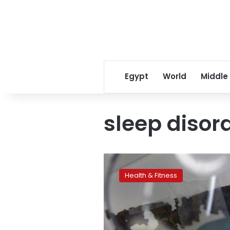
Egypt
World
Middle
sleep disor
Food
tips
Health & Fitness
for
better
sleep