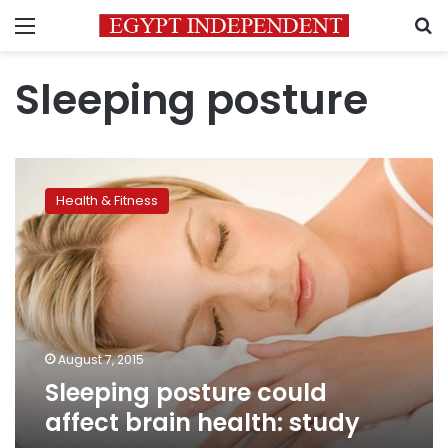
Menu
S
Sleeping posture
Sleeping
posture
Health & Fitness
could
affect
brain
health:
study
August 7, 2015
Sleeping posture could
affect brain health: study