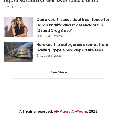
figure Barbara O’Neill over false claims
August 6, 2026
Cairo court issues death sentence for
Sarah Khalifa and 12 defendants in
‘Grand Drug Case’
August 5, 2026
Here are the categories exempt from
paying Egypt’s new departure fees
August 3, 2026
See More
All rights reserved,
Al-Masry Al-Youm
. 2026