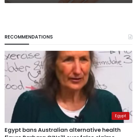
RECOMMENDATIONS
Egypt
Egypt bans Australian alternative health