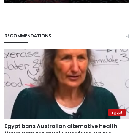
RECOMMENDATIONS
Egypt
Egypt bans Australian alternative health