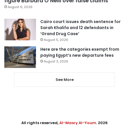
figure Barbara O’Neill over false claims
August 6, 2026
Cairo court issues death sentence for
Sarah Khalifa and 12 defendants in
‘Grand Drug Case’
August 5, 2026
Here are the categories exempt from
paying Egypt’s new departure fees
August 3, 2026
See More
All rights reserved,
Al-Masry Al-Youm
. 2026