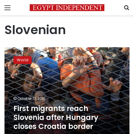
Menu
S
Slovenian
First
migrants
World
reach
Slovenia
after
Hungary
closes
Croatia
October 17, 2015
border
First migrants reach
Slovenia after Hungary
closes Croatia border