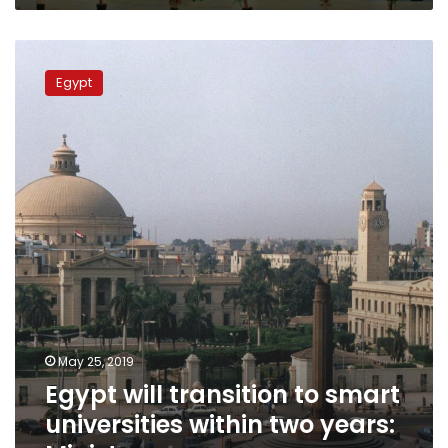
Egypt
will
Egypt
transition
to
smart
universities
within
two
years:
Minister
May 25, 2019
Egypt will transition to smart
universities within two years: