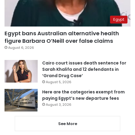
Egypt
Egypt bans Australian alternative health
figure Barbara O’Neill over false claims
August 6, 2026
Cairo court issues death sentence for
Sarah Khalifa and 12 defendants in
‘Grand Drug Case’
August 5, 2026
Here are the categories exempt from
paying Egypt’s new departure fees
August 3, 2026
See More