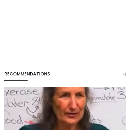
RECOMMENDATIONS