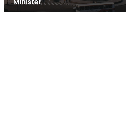
Minister