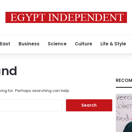
 East
Business
Science
Culture
Life & Style
und
RECOM
king for. Perhaps searching can help.
Search
for: