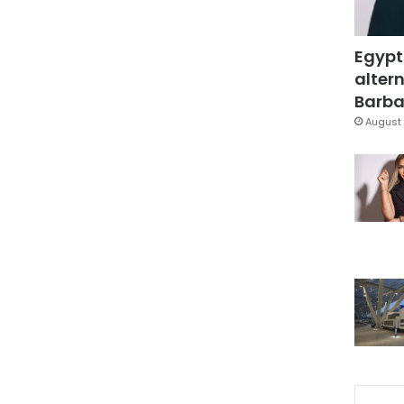
Egypt
altern
Barbar
August 