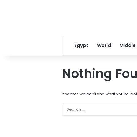
Egypt
World
Middle
Nothing Fo
It seems we can’t find what you’re loo