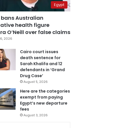
Egypt
 bans Australian
ative health figure
a O’Neill over false claims
6, 2026
Cairo court issues
death sentence for
Sarah Khalifa and 12
defendants in ‘Grand
Drug Case’
August 5, 2026
Here are the categories
exempt from paying
Egypt’s new departure
fees
August 3, 2026