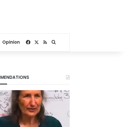
Facebook
X
RSS
Search for
Opinion
MENDATIONS